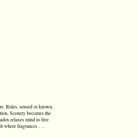
ore. Rules, sensed or known,
ation. Scenery becomes the
radox relaxes mind to free
t where fragrances . . .