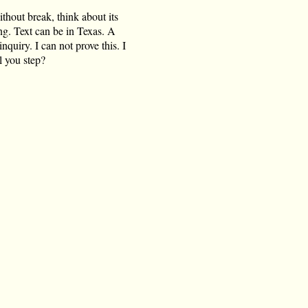
ithout break, think about its
ing. Text can be in Texas. A
quiry. I can not prove this. I
l you step?