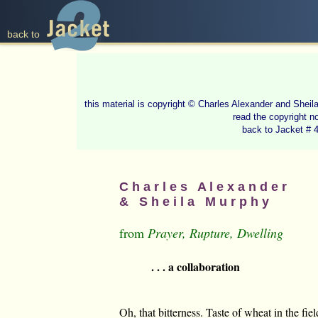
back to
this material is copyright © Charles Alexander and She
read the copyright n
back to Jacket # 
C h a r l e s A l e x a n d e r
& S h e i l a M u r p h y
from
Prayer, Rupture, Dwelling
. . . a collaboration
Oh, that bitterness. Taste of wheat in the fie