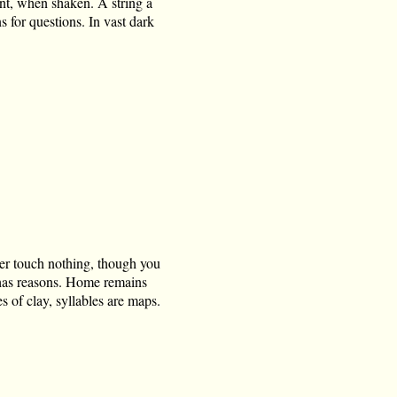
nt, when shaken. A string a
 for questions. In vast dark
er touch nothing, though you
e has reasons. Home remains
s of clay, syllables are maps.