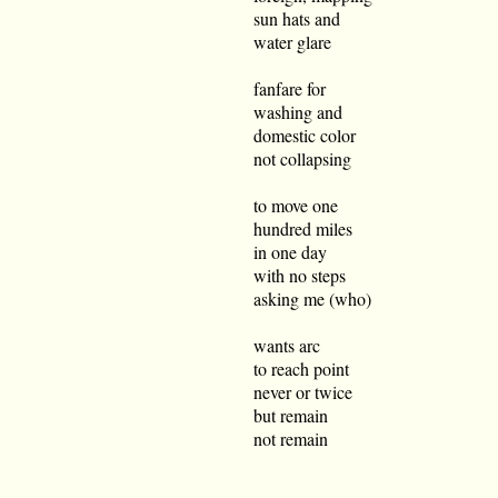
sun hats and
water glare
fanfare for
washing and
domestic color
not collapsing
to move one
hundred miles
in one day
with no steps
asking me (who)
wants arc
to reach point
never or twice
but remain
not remain