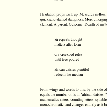
Hesitation props itself up. Measures in-flow.
quicksand-slanted dampness. More emerging l
element. A parent. Outcome. Dearth of matte
air repeats thought
matters after form
dry creekbed rules
until free poured
african daisies plentiful
redeem the median
From wings and words to this, by the side of
equals the number of i's in "african daisies
mathematics enters, counting letters, syllab
monochromatic, and changes entirely as it 