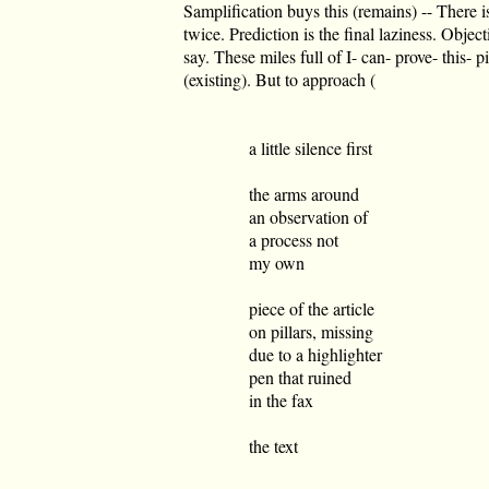
Samplification buys this (remains) -- There i
twice. Prediction is the final laziness. Objec
say. These miles full of I- can- prove- this- pi
(existing). But to approach (
a little silence first
the arms around
an observation of
a process not
my own
piece of the article
on pillars, missing
due to a highlighter
pen that ruined
in the fax
the text