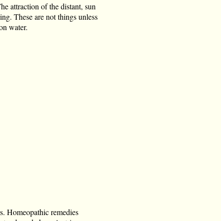
e attraction of the distant, sun
hing. These are not things unless
 on water.
es. Homeopathic remedies