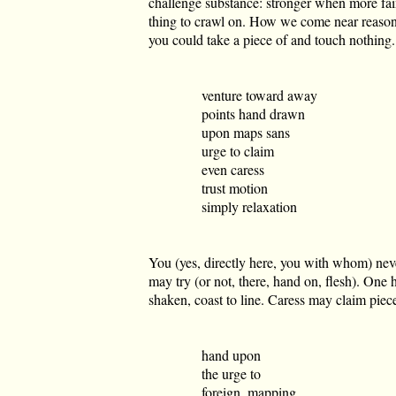
challenge substance: stronger when more fai
thing to crawl on. How we come near reasons
you could take a piece of and touch nothing.
venture toward away
points hand drawn
upon maps sans
urge to claim
even caress
trust motion
simply relaxation
You (yes, directly here, you with whom) nev
may try (or not, there, hand on, flesh). On
shaken, coast to line. Caress may claim piece
hand upon
the urge to
foreign, mapping