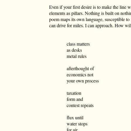
Even if your first desire is to make the line w
elements as pillars. Nothing is built on noth
poem maps its own language, susceptible to in
can drive for miles. I can approach. How wil
class matters
as desks
metal rules
afterthought of
economics not
your own process
taxation
form and
contest repeats
flux until
water stops
for air