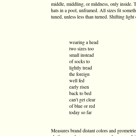
middle, middling, or mildness, only inside. Th
hats in a pool, unframed. All sizes fit somet
tuned, unless less than turned. Shifting light
wearing a head
two sizes too
small instead
of socks to
lightly tread
the foreign
well fed
early risen
back to bed
can't get clear
of blue or red
today so far
Measures brand distant colors and geometri