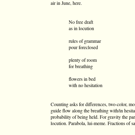
air in June, here.
No free draft
as in locution
rules of grammar
pour foreclosed
plenty of room
for breathing
flowers in bed
with no hesitation
Counting asks for differences, two-color, m
guide flow along the breathing with/in hesit
probability of being held. For gravity the pa
locution. Parabola, lui-meme. Fractions of sal