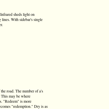
 Infrared sheds light on
ines. With sidebar's single
r.
 the road. The number of a's
. " This may be where
les. "Redeem" is more
becomes "redemption." Dry is as