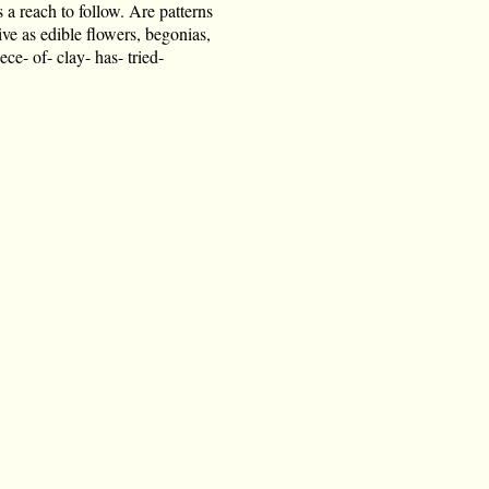
s a reach to follow. Are patterns
tive as edible flowers, begonias,
ece- of- clay- has- tried-