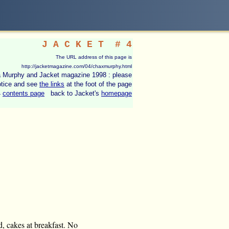
J A C K E T
# 4
The URL address of this page is
http://jacketmagazine.com/04/chaxmurphy.html
ila Murphy and Jacket magazine 1998 : please
otice and see
the links
at the foot of the page
4
contents page
back to Jacket's
homepage
ld, cakes at breakfast. No